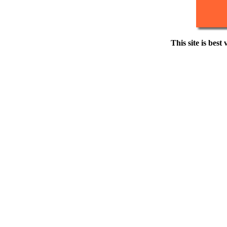
This site is best